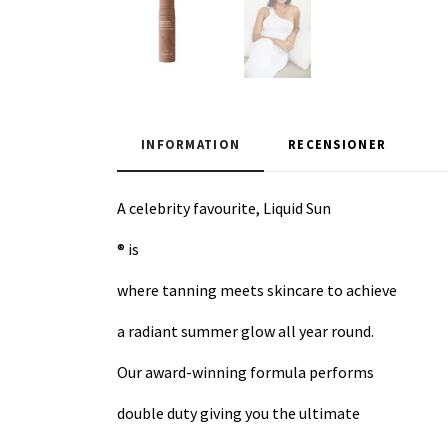
INFORMATION
RECENSIONER
A celebrity favourite, Liquid Sun
® is
where tanning meets skincare to achieve
a radiant summer glow all year round.
Our award-winning formula performs
double duty giving you the ultimate