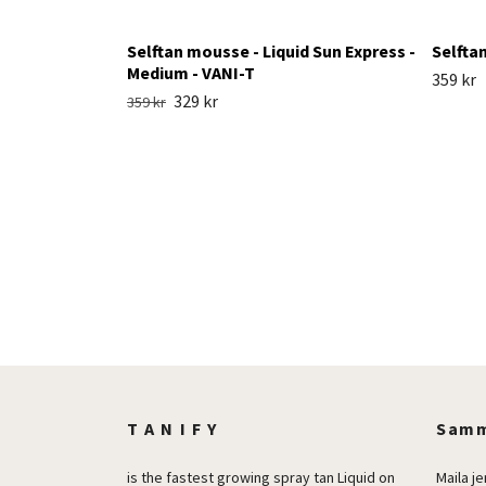
Selftan mousse - Liquid Sun Express -
Selfta
Medium - VANI-T
359 kr
329 kr
359 kr
T A N I F Y
Samm
is the fastest growing spray tan Liquid on
Maila
j