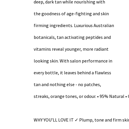
deep, dark tan while nourishing with
the goodness of age-fighting and skin
firming ingredients. Luxurious Australian
botanicals, tan activating peptides and
vitamins reveal younger, more radiant
looking skin. With salon performance in
every bottle, it leaves behind a flawless
tan and nothing else - no patches,
streaks, orange tones, or odour. • 95% Natural • 
WHY YOU’LL LOVE IT ✓ Plump, tone and firm skin 