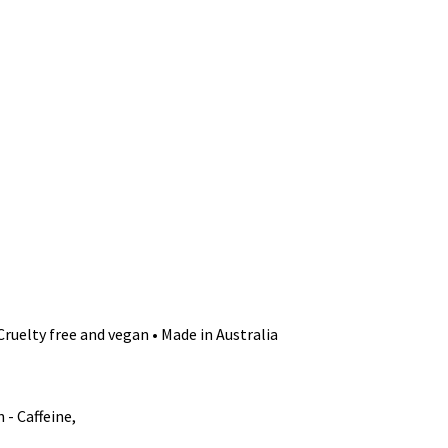
Cruelty free and vegan • Made in Australia
- Caffeine,