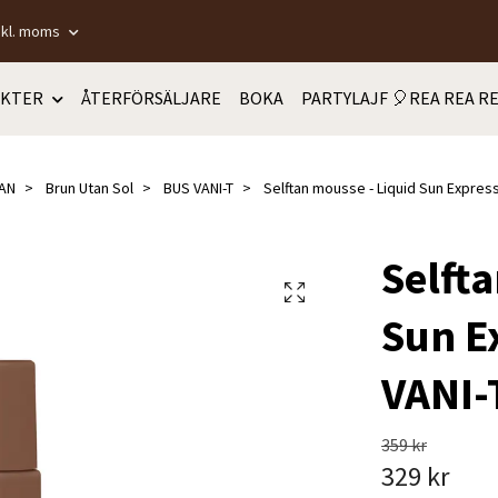
nkl. moms
KTER
ÅTERFÖRSÄLJARE
BOKA
PARTYLAJF 🎈REA REA RE
AN
Brun Utan Sol
BUS VANI-T
Selftan mousse - Liquid Sun Express 
Selft
Sun Ex
VANI-
359 kr
329 kr