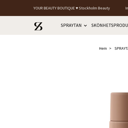
YOUR BEAUTY BOUTIQUE ♥ Stockholm Beauty
I
SPRAYTAN
SKÖNHETSPRODU
Hem
SPRAYT