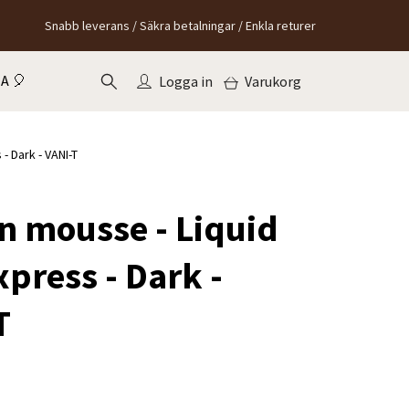
Snabb leverans / Säkra betalningar / Enkla returer
A 🎈
Logga in
Varukorg
- Dark - VANI-T
an mousse - Liquid
press - Dark -
T