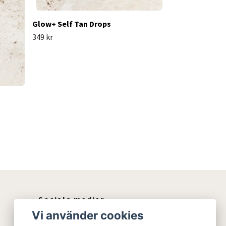
Glow+ Self Tan Drops
349 kr
Sociala medier
Vi använder cookies
Instagram