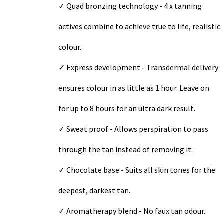
✓ Quad bronzing technology - 4 x tanning
actives combine to achieve true to life, realistic
colour.
✓ Express development - Transdermal delivery
ensures colour in as little as 1 hour. Leave on
for up to 8 hours for an ultra dark result.
✓ Sweat proof - Allows perspiration to pass
through the tan instead of removing it.
✓ Chocolate base - Suits all skin tones for the
deepest, darkest tan.
✓ Aromatherapy blend - No faux tan odour.