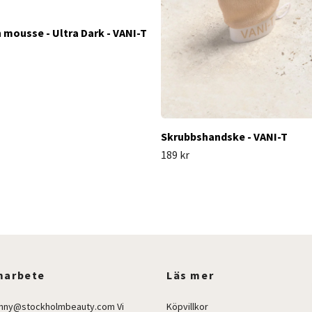
n mousse - Ultra Dark - VANI-T
Skrubbshandske - VANI-T
189 kr
arbete
Läs mer
enny@stockholmbeauty.com
Vi
Köpvillkor