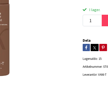
I lager.
Dela
Lagersaldo:
15
Artikelnummer:
ST0
Leverantör:
VANI-T