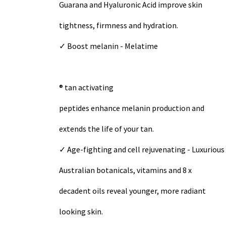
Guarana and Hyaluronic Acid improve skin
tightness, firmness and hydration.
✓ Boost melanin - Melatime
® tan activating
peptides enhance melanin production and
extends the life of your tan.
✓ Age-fighting and cell rejuvenating - Luxurious
Australian botanicals, vitamins and 8 x
decadent oils reveal younger, more radiant
looking skin.